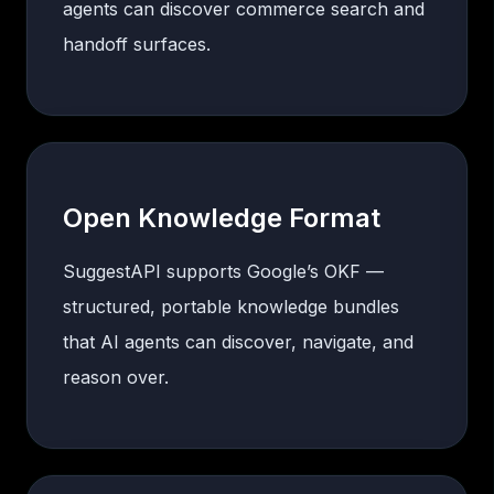
agents can discover commerce search and
handoff surfaces.
Open Knowledge Format
SuggestAPI supports Google’s OKF —
structured, portable knowledge bundles
that AI agents can discover, navigate, and
reason over.