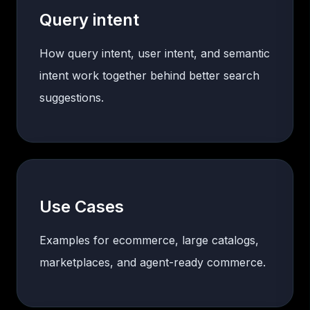
Query intent
How query intent, user intent, and semantic
intent work together behind better search
suggestions.
Use Cases
Examples for ecommerce, large catalogs,
marketplaces, and agent-ready commerce.