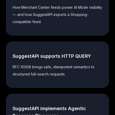
How Merchant Center feeds power AI Mode visibility
— and how SuggestAPI exports a Shopping-
compatible feed.
SuggestAPI supports HTTP QUERY
RFC 10008 brings safe, idempotent semantics to
structured full-search requests.
SuggestAPI implements Agentic