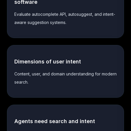
software
Evaluate autocomplete API, autosuggest, and intent-
aware suggestion systems.
Dimensions of user intent
Content, user, and domain understanding for modern
search.
Agents need search and intent