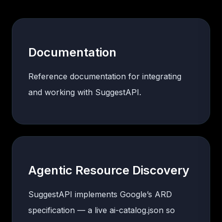
Documentation
Reference documentation for integrating
and working with SuggestAPI.
Agentic Resource Discovery
SuggestAPI implements Google’s ARD
specification — a live ai-catalog.json so