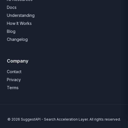
Docs
Understanding
How It Works
Blog
Changelog
Company
Contact
Privacy
Terms
© 2026 SuggestAPI - Search Acceleration Layer. All rights reserved.