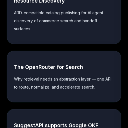
Resource Discovery
ARD-compatible catalog publishing for AI agent
discovery of commerce search and handoff
surfaces.
The OpenRouter for Search
Why retrieval needs an abstraction layer — one API
to route, normalize, and accelerate search.
SuggestAPI supports Google OKF