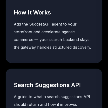
How It Works
Add the SuggestAPI agent to your
storefront and accelerate agentic
commerce — your search backend stays,
the gateway handles structured discovery.
Search Suggestions API
A guide to what a search suggestions API
should return and how it improves