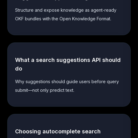
Structure and expose knowledge as agent-ready
OKF bundles with the Open Knowledge Format.
What a search suggestions API should
do
Why suggestions should guide users before query
submit—not only predict text.
Choosing autocomplete search