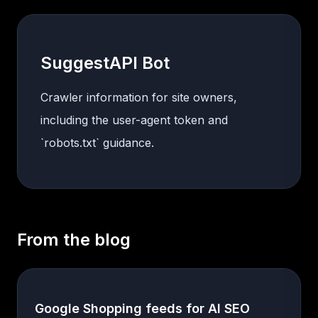
SuggestAPI Bot
Crawler information for site owners,
including the user-agent token and
`robots.txt` guidance.
From the blog
Google Shopping feeds for AI SEO