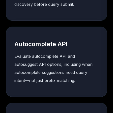
discovery before query submit.
Autocomplete API
Evaluate autocomplete API and
autosuggest API options, including when
autocomplete suggestions need query
intent—not just prefix matching.