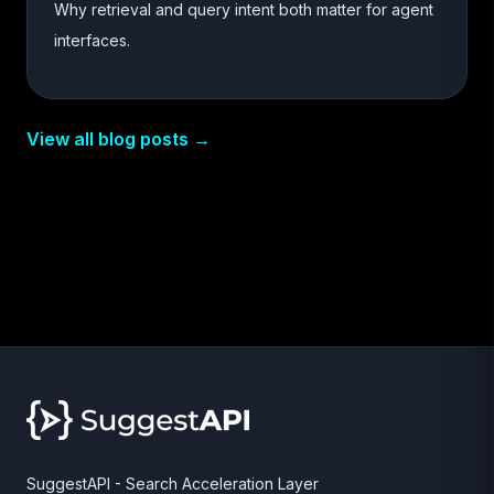
Why retrieval and query intent both matter for agent
interfaces.
View all blog posts →
SuggestAPI - Search Acceleration Layer