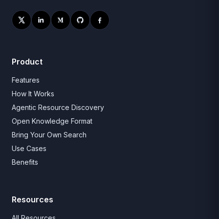
Product
Features
How It Works
Agentic Resource Discovery
Open Knowledge Format
Bring Your Own Search
Use Cases
Benefits
Resources
All Resources