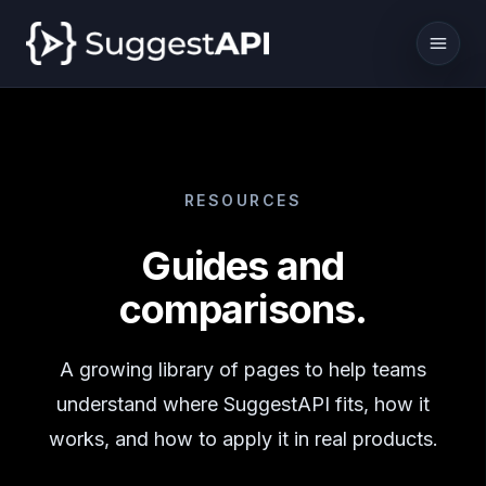
RESOURCES
Guides and
comparisons.
A growing library of pages to help teams
understand where SuggestAPI fits, how it
works, and how to apply it in real products.