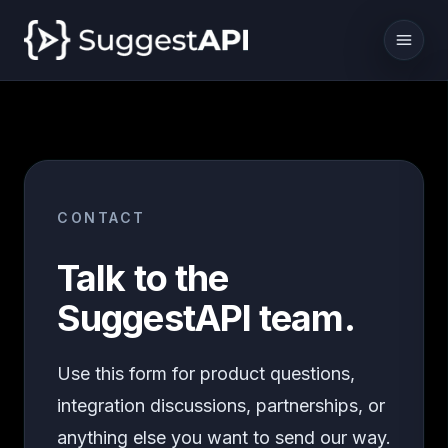
CONTACT
Talk to the
SuggestAPI team.
Use this form for product questions,
integration discussions, partnerships, or
anything else you want to send our way.