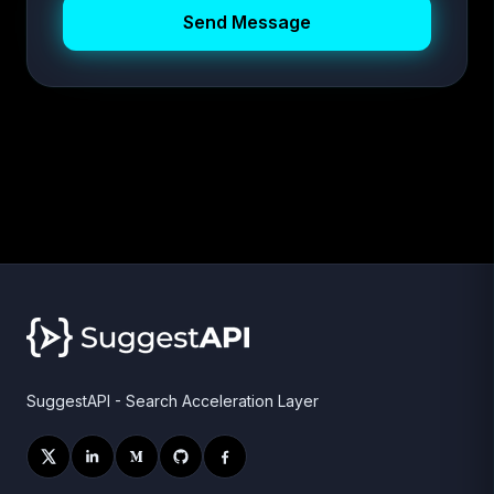
Send Message
SuggestAPI - Search Acceleration Layer