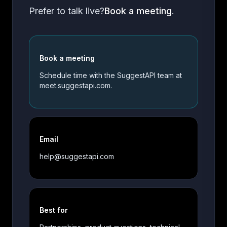
Prefer to talk live?
Book a meeting
.
Book a meeting
Schedule time with the SuggestAPI team at
meet.suggestapi.com.
Email
help@suggestapi.com
Best for