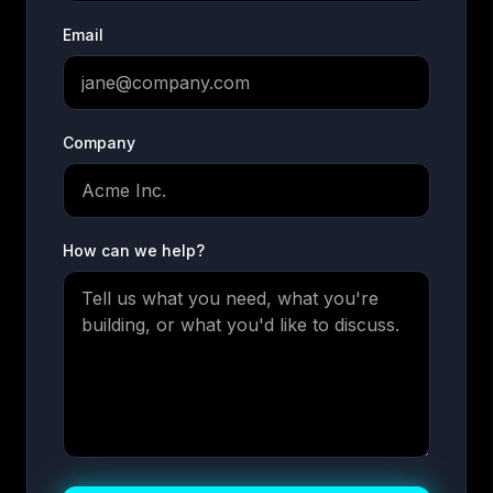
Email
Company
How can we help?