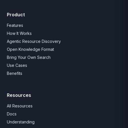
Product
Features
How It Works
Agentic Resource Discovery
Open Knowledge Format
Bring Your Own Search
Use Cases
Benefits
Resources
All Resources
Docs
Understanding