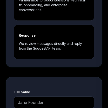
Partnerships, product questions, technical
fit, onboarding, and enterprise
conversations.
Response
We review messages directly and reply
from the SuggestAPI team.
Full name